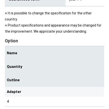
※ It is possible to change the specification for the other
country.
※ Product specifications and appearance may be changed for
the improvement. We appriciate your understanding.
Option
Name
Quantity
Outline
Adapter
4