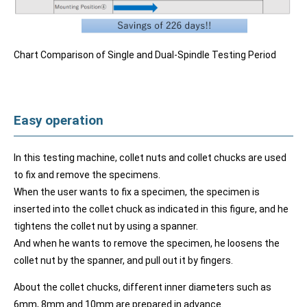
Chart Comparison of Single and Dual-Spindle Testing Period
Easy operation
In this testing machine, collet nuts and collet chucks are used
to fix and remove the specimens.
When the user wants to fix a specimen, the specimen is
inserted into the collet chuck as indicated in this figure, and he
tightens the collet nut by using a spanner.
And when he wants to remove the specimen, he loosens the
collet nut by the spanner, and pull out it by fingers.
About the collet chucks, different inner diameters such as
6mm, 8mm and 10mm are prepared in advance.