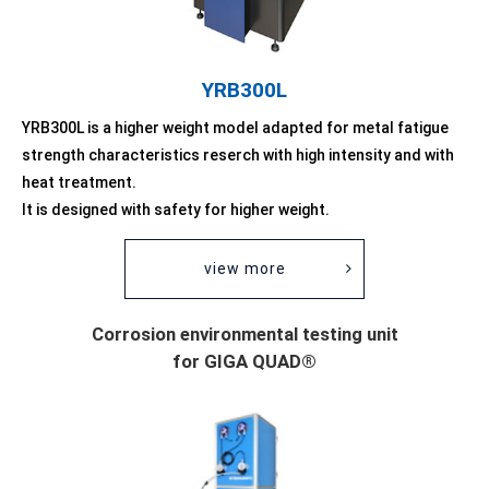
YRB300L
YRB300L is a higher weight model adapted for metal fatigue
strength characteristics reserch with high intensity and with
heat treatment.
It is designed with safety for higher weight.
view more
Corrosion environmental testing unit
for GIGA QUAD®