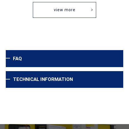
view more
FAQ
TECHNICAL INFORMATION