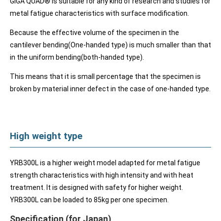
GIGA QUAD® is suitable for any kind of research and studies for
metal fatigue characteristics with surface modification.
Because the effective volume of the specimen in the
cantilever bending(One-handed type) is much smaller than that
in the uniform bending(both-handed type).
This means that it is small percentage that the specimen is
broken by material inner defect in the case of one-handed type.
High weight type
YRB300L is a higher weight model adapted for metal fatigue
strength characteristics with high intensity and with heat
treatment. It is designed with safety for higher weight.
YRB300L can be loaded to 85kg per one specimen.
Specification (for Japan)