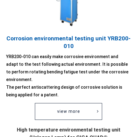
Corrosion environmental testing unit YRB200-
010
YRB200-010 can easily make corrosive environment and
adapt to the test following actual environment. It is possible
to perform rotating bending fatigue test under the corrosive
environment.
The perfect antiscattering design of corrosive solution is
being applied for a patent.
view more
High temperature environmental testing unit