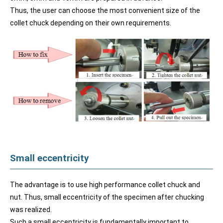
Thus, the user can choose the most convenient size of the
collet chuck depending on their own requirements.
Small eccentricity
The advantage is to use high performance collet chuck and
nut. Thus, small eccentricity of the specimen after chucking
was realized.
Such a small eccentricity is fundamentally important to