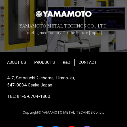
YAMAMOTO METAL TECHNOS CO., LTD.
Intelligence Factory For the Future [Japan]
ABOUT US
PRODUCTS
R&D
CONTACT
4-7, Setoguchi 2-chome, Hirano-ku,
547-0034 Osaka Japan
TEL: 81-6-6704-1800
Copyright© YAMAMOTO METAL TECHNOS Co.,Ltd