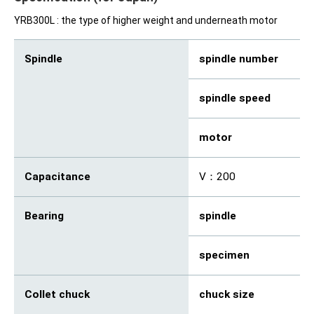
YRB300L : the type of higher weight and underneath motor
Spindle
spindle number
2
spindle speed
rp
motor
kW
Capacitance
V：200
Bearing
spindle
An
specimen
De
Collet chuck
chuck size
mm
(φ