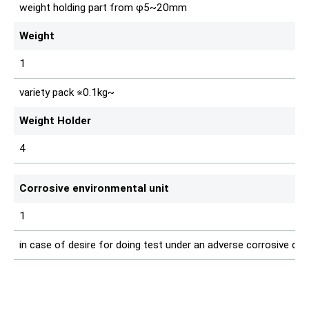
weight holding part from φ5~20mm
Weight
1
variety pack ※0.1kg~
Weight Holder
4
Corrosive environmental unit
1
in case of desire for doing test under an adverse corrosive con