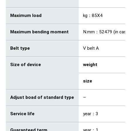
Maximum load
kg：85X4
Maximum bending moment
N.mm：52479 (in case o
Belt type
V belt A
Size of device
weight
kg
size
m
Adjust boad of standard type
–
Service life
year：3
Guaranteed term
year：1