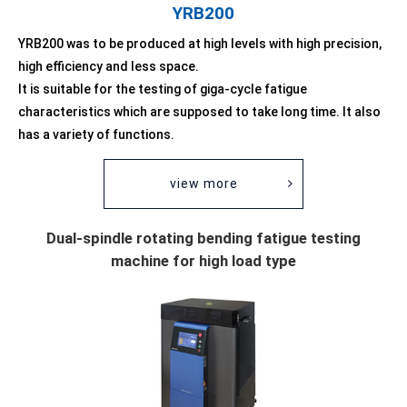
YRB200
YRB200 was to be produced at high levels with high precision,
high efficiency and less space.
It is suitable for the testing of giga-cycle fatigue
characteristics which are supposed to take long time. It also
has a variety of functions.
view more
Dual-spindle rotating bending fatigue testing
machine for high load type