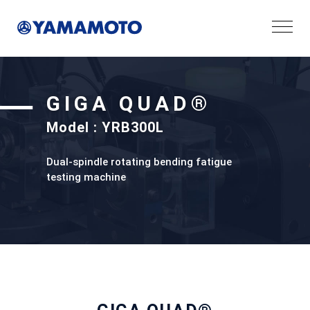
GIGA QUAD®
Model : YRB300L
Dual-spindle rotating bending fatigue
testing machine