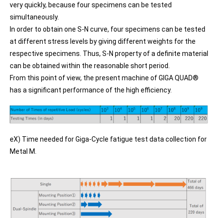
very quickly, because four specimens can be tested
simultaneously.
In order to obtain one S-N curve, four specimens can be tested
at different stress levels by giving different weights for the
respective specimens. Thus, S-N property of a definite material
can be obtained within the reasonable short period.
From this point of view, the present machine of GIGA QUAD®
has a significant performance of the high efficiency.
eX) Time needed for Giga-Cycle fatigue test data collection for
Metal M.