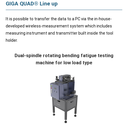
GIGA QUAD® Line up
It is possible to transfer the data to a PC via the in-house-
developed wireless-measurement system which includes
measuring instrument and transmitter built inside the tool
holder.
Dual-spindle rotating bending fatigue testing
machine for low load type