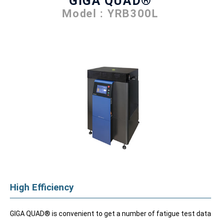
GIGA QUAD®
Model : YRB300L
High Efficiency
GIGA QUAD® is convenient to get a number of fatigue test data