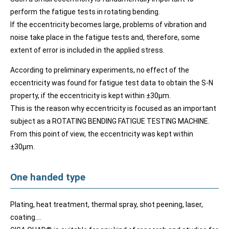
perform the fatigue tests in rotating bending.
If the eccentricity becomes large, problems of vibration and
noise take place in the fatigue tests and, therefore, some
extent of error is included in the applied stress.
According to preliminary experiments, no effect of the
eccentricity was found for fatigue test data to obtain the S-N
property, if the eccentricity is kept within ±30μm.
This is the reason why eccentricity is focused as an important
subject as a ROTATING BENDING FATIGUE TESTING MACHINE.
From this point of view, the eccentricity was kept within
±30μm.
One handed type
Plating, heat treatment, thermal spray, shot peening, laser,
coating….