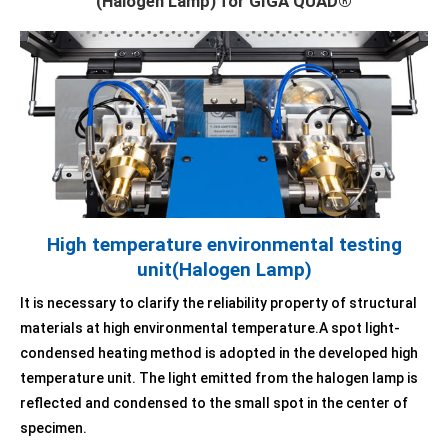
(Halogen Lamp) for GIGA QUAD®
High temperature environmental testing
unit(Halogen Lamp)
It is necessary to clarify the reliability property of structural
materials at high environmental temperature.A spot light-
condensed heating method is adopted in the developed high
temperature unit. The light emitted from the halogen lamp is
reflected and condensed to the small spot in the center of
specimen.