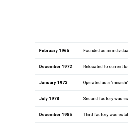
February 1965
Founded as an individu
December 1972
Relocated to current l
January 1973
Operated as a “minashi
July 1978
Second factory was est
December 1985
Third factory was esta