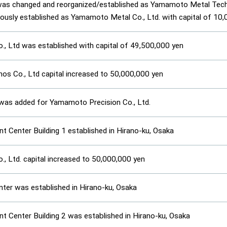
was changed and reorganized/established as Yamamoto Metal Techn
eously established as Yamamoto Metal Co., Ltd. with capital of 10
, Ltd was established with capital of 49,500,000 yen
s Co., Ltd capital increased to 50,000,000 yen
was added for Yamamoto Precision Co., Ltd.
 Center Building 1 established in Hirano-ku, Osaka
, Ltd. capital increased to 50,000,000 yen
enter was established in Hirano-ku, Osaka
 Center Building 2 was established in Hirano-ku, Osaka