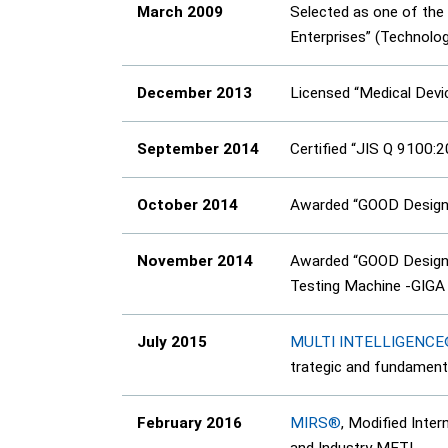
March 2009
Selected as one of th
Enterprises” (Technolo
December 2013
Licensed “Medical Dev
September 2014
Certified “JIS Q 9100:
October 2014
Awarded “GOOD Design 
November 2014
Awarded “GOOD Design 
Testing Machine -GIGA
July 2015
MULTI INTELLIGENC
trategic and fundament
February 2016
MIRS®
, Modified Inte