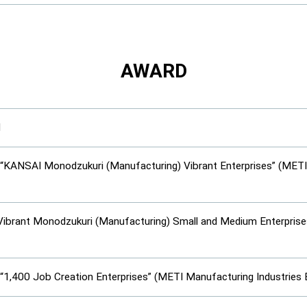
AWARD
d
 “KANSAI Monodzukuri (Manufacturing) Vibrant Enterprises” (MET
“Vibrant Monodzukuri (Manufacturing) Small and Medium Enterpris
 “1,400 Job Creation Enterprises” (METI Manufacturing Industries 