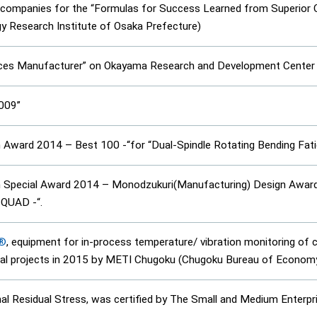
e companies for the “Formulas for Success Learned from Superior
gy Research Institute of Osaka Prefecture)
ices Manufacturer” on Okayama Research and Development Center 
2009”
Award 2014 – Best 100 -“for “Dual-Spindle Rotating Bending Fat
Special Award 2014 – Monodzukuri(Manufacturing) Design Award-“
 QUAD -“.
E®
, equipment for in-process temperature/ vibration monitoring of
al projects in 2015 by METI Chugoku (Chugoku Bureau of Economy,
rnal Residual Stress, was certified by The Small and Medium Enterp