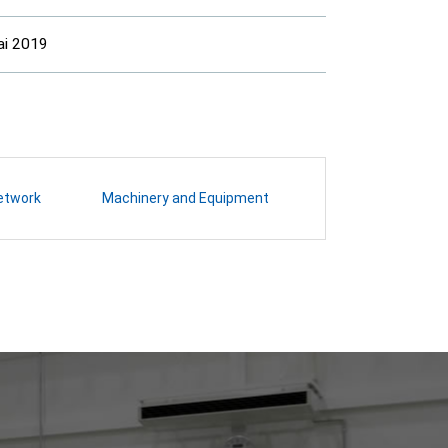
ai 2019
etwork
Machinery and Equipment