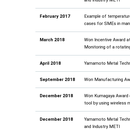
and Industry METI
February 2017
Example of temperature
cases for SMEs in manuf
March 2018
Won Incentive Award at
Monitoring of a rotatin
April 2018
Yamamoto Metal Technos
September 2018
Won Manufacturing Awa
December 2018
Won Kumagaya Award of 
tool by using wireless 
December 2018
Yamamoto Metal Technos
and Industry METI