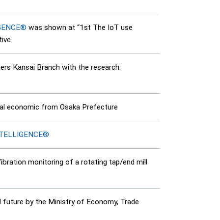
IGENCE®
was shown at “1st The IoT use
tive
rs Kansai Branch with the research:
onal economic from Osaka Prefecture
NTELLIGENCE®
ration monitoring of a rotating tap/end mill
 future by the Ministry of Economy, Trade