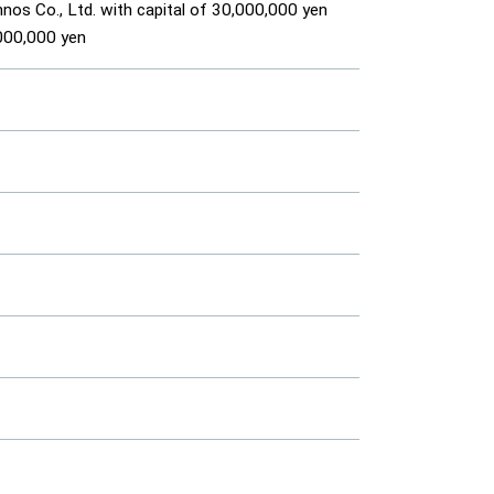
os Co., Ltd. with capital of 30,000,000 yen
,000,000 yen