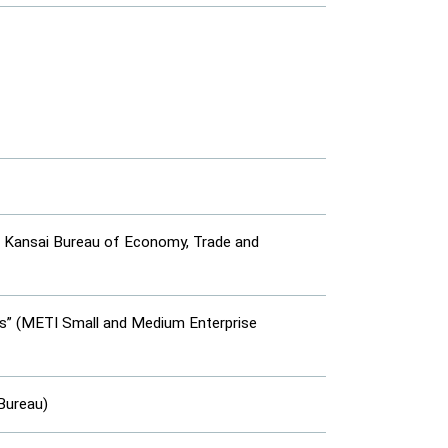
I Kansai Bureau of Economy, Trade and
es” (METI Small and Medium Enterprise
Bureau)