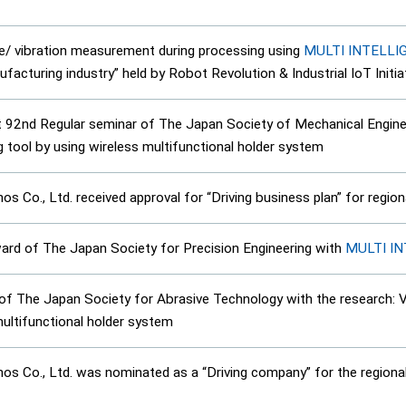
/ vibration measurement during processing using
MULTI INTELL
acturing industry” held by Robot Revolution & Industrial IoT Initia
 92nd Regular seminar of The Japan Society of Mechanical Enginee
g tool by using wireless multifunctional holder system
 Co., Ltd. received approval for “Driving business plan” for regi
rd of The Japan Society for Precision Engineering with
MULTI I
The Japan Society for Abrasive Technology with the research: Vib
multifunctional holder system
 Co., Ltd. was nominated as a “Driving company” for the regional