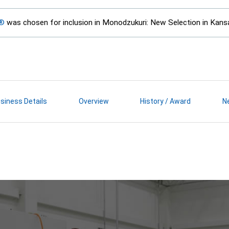
E®
was chosen for inclusion in Monodzukuri: New Selection in Kans
siness Details
Overview
History / Award
N