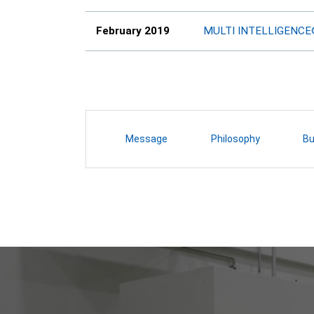
February 2019
MULTI INTELLIGENC
Message
Philosophy
Bu