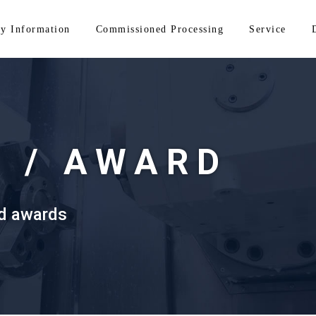
y Information
Commissioned Processing
Service
Y /
AWARD
nd awards