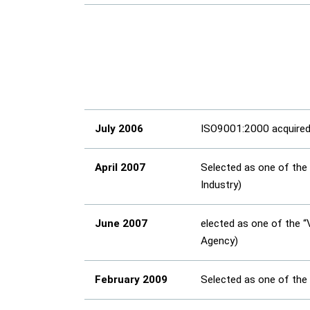
July 2006
ISO9001:2000 acquire
April 2007
Selected as one of the
Industry)
June 2007
elected as one of the 
Agency)
February 2009
Selected as one of the