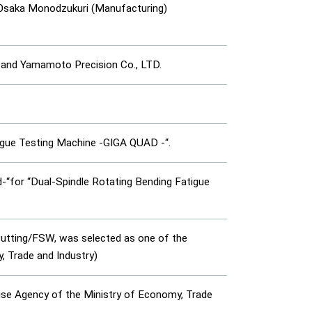
 Osaka Monodzukuri (Manufacturing)
and Yamamoto Precision Co., LTD.
igue Testing Machine -GIGA QUAD -“.
for “Dual-Spindle Rotating Bending Fatigue
 cutting/FSW, was selected as one of the
 Trade and Industry)
rise Agency of the Ministry of Economy, Trade