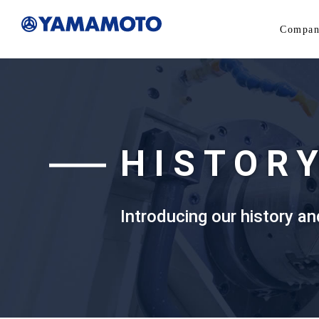
Compan
HISTOR
Introducing our history a