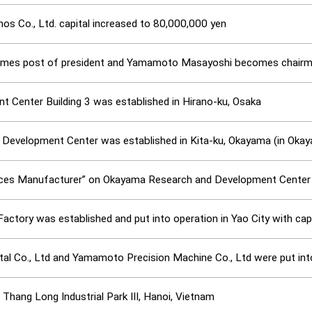
 Co., Ltd. capital increased to 80,000,000 yen
es post of president and Yamamoto Masayoshi becomes chairma
 Center Building 3 was established in Hirano-ku, Osaka
Development Center was established in Kita-ku, Okayama (in Oka
ices Manufacturer” on Okayama Research and Development Center
Factory was established and put into operation in Yao City with cap
 Co., Ltd and Yamamoto Precision Machine Co., Ltd were put int
Thang Long Industrial Park III, Hanoi, Vietnam