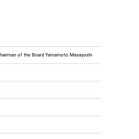
t Chairman of the Board Yamamoto Masayoshi