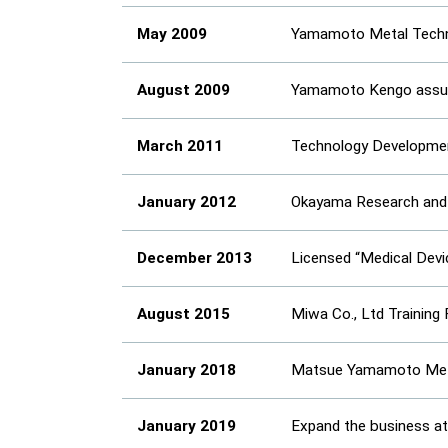
May 2009
Yamamoto Metal Technos
August 2009
Yamamoto Kengo assum
March 2011
Technology Development
January 2012
Okayama Research and 
December 2013
Licensed “Medical Dev
August 2015
Miwa Co., Ltd Training 
January 2018
Matsue Yamamoto Metal
January 2019
Expand the business at 