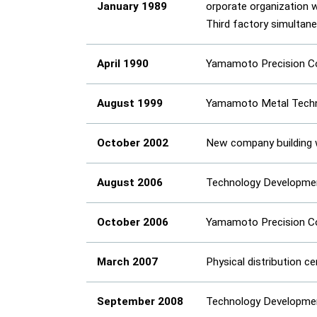
January 1989
orporate organization 
Third factory simultan
April 1990
Yamamoto Precision Co.
August 1999
Yamamoto Metal Techno
October 2002
New company building 
August 2006
Technology Development
October 2006
Yamamoto Precision Co.
March 2007
Physical distribution c
September 2008
Technology Development