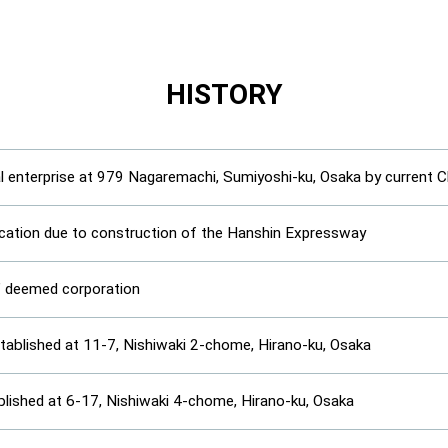
HISTORY
al enterprise at 979 Nagaremachi, Sumiyoshi-ku, Osaka by curren
ocation due to construction of the Hanshin Expressway
” deemed corporation
ablished at 11-7, Nishiwaki 2-chome, Hirano-ku, Osaka
blished at 6-17, Nishiwaki 4-chome, Hirano-ku, Osaka