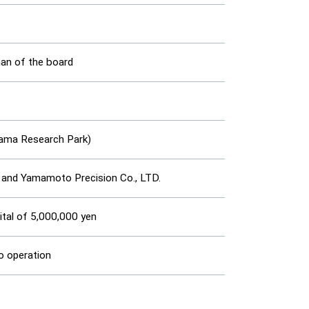
n of the board
yama Research Park)
 and Yamamoto Precision Co., LTD.
ital of 5,000,000 yen
o operation