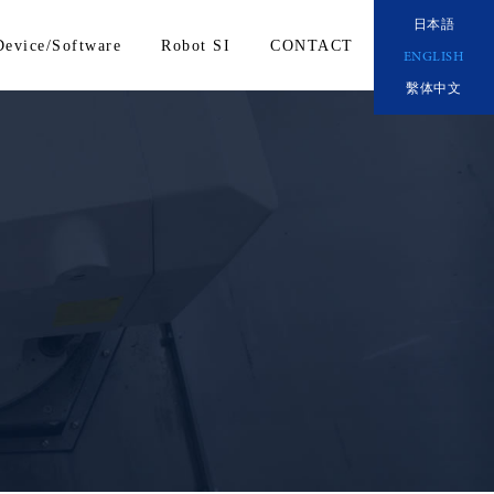
日本語
Device/Software
Robot SI
CONTACT
ENGLISH
繫体中文