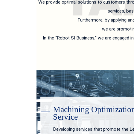
We provide optimal solutions to customers thro
services, bas
Furthermore, by applying an
we are promotin
In the “Robot SI Business,” we are engaged 
Machining Optimizatio
Service
Developing services that promote the L