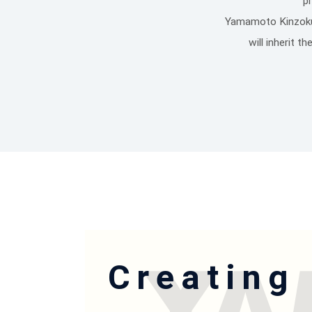
p
Yamamoto Kinzoku S
will inherit 
Creating