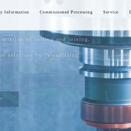
with
Real-Time
y Information
Commissioned Processing
Service
entation of cutting and joining,
on selection by
“visualizing”