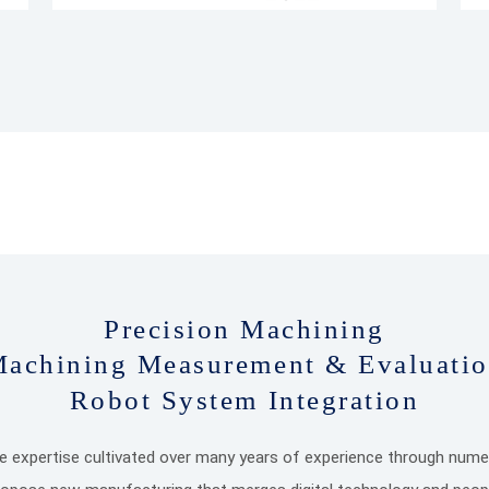
Precision Machining
achining Measurement & Evaluati
Robot System Integration
he expertise cultivated over many years of experience through numer