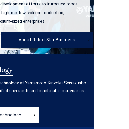
 development efforts to introduce robot
 high-mix low-volume production,
edium-sized enterprises.
About Robot SIer Business
logy
technology at Yamamoto Kinzoku Seisakusho.
ified specialists and machinable materials is
Technology