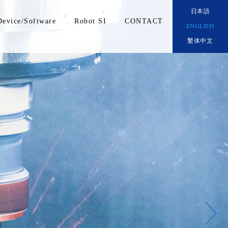
日本語
Device/Software
Robot SI
CONTACT
ENGLISH
繫体中文