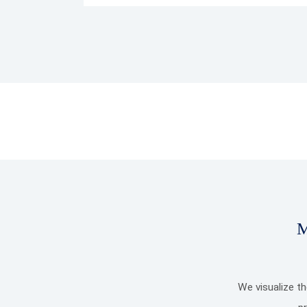
M
We visualize t