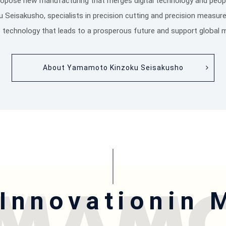
ropose new manufacturing that merges digital technology and peopl
eisakusho, specialists in precision cutting and precision measur
the technology that leads to a prosperous future and support global 
About Yamamoto Kinzoku Seisakusho
 Innovation
in 