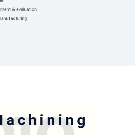
e.
ement & evaluation,
manufacturing.
Machining