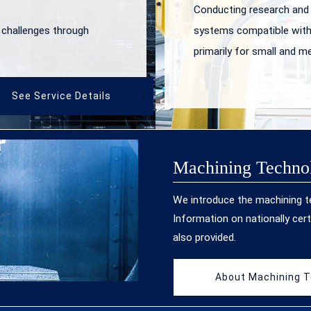
Conducting research and
 challenges through
systems compatible with
primarily for small and m
See Service Details
Machining Techno
We introduce the machining 
Information on nationally cert
also provided.
About Machining 