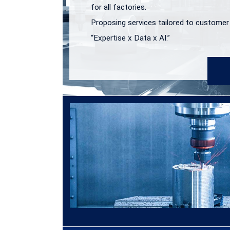
for all factories.
Proposing services tailored to customer
“Expertise x Data x AI.”