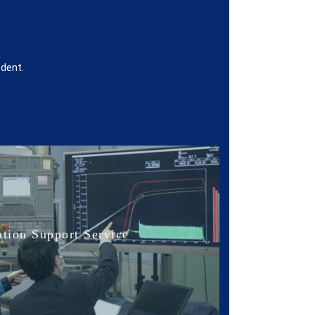
edent.
tion Support Service