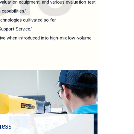
aluation equipment, and various evaluation test
capabilities.”
hnologies cultivated so far,
upport Service.”
ive when introduced into high-mix low-volume
ness