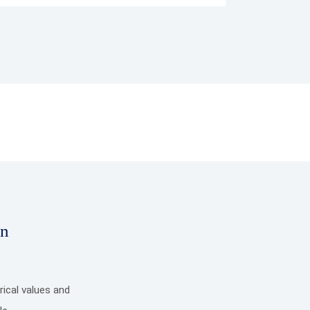
on
ical values and