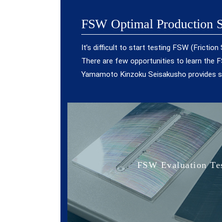
FSW Optimal Production S
It’s difficult to start testing FSW (Fricti
There are few opportunities to learn the FS
Yamamoto Kinzoku Seisakusho provides so
FSW Evaluation Tes