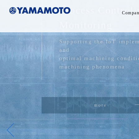
Process Control 
Compan
Monitoring
Supporting the IoT implem
and
optimal machining conditi
machining phenomena
more