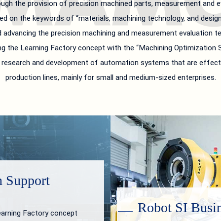
ugh the provision of precision machined parts, measurement and ev
ed on the keywords of “materials, machining technology, and design 
d advancing the precision machining and measurement evaluation tec
g the Learning Factory concept with the “Machining Optimization S
in research and development of automation systems that are effect
production lines, mainly for small and medium-sized enterprises.
n Support
Robot SI Busi
earning Factory concept