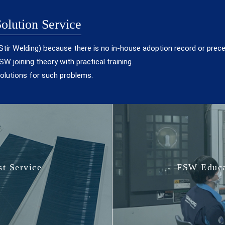
olution Service
on Stir Welding) because there is no in-house adoption record or prec
W joining theory with practical training.
lutions for such problems.
t Service
FSW Educa