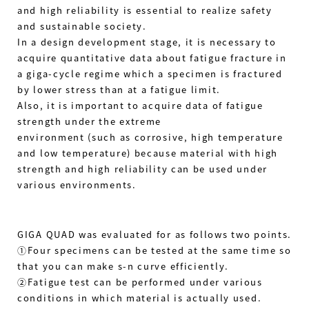
and high reliability is essential to realize safety
and sustainable society.
In a design development stage, it is necessary to
acquire quantitative data about fatigue fracture in
a giga-cycle regime which a specimen is fractured
by lower stress than at a fatigue limit.
Also, it is important to acquire data of fatigue
strength under the extreme
environment (such as corrosive, high temperature
and low temperature) because material with high
strength and high reliability can be used under
various environments.
GIGA QUAD was evaluated for as follows two points.
①Four specimens can be tested at the same time so
that you can make s-n curve efficiently.
②Fatigue test can be performed under various
conditions in which material is actually used.