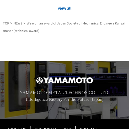
view all
TOP
NEWS
We won an award of Japan Society of Mechanical Engineers Kansai
Branch(technical award)
YAMAMOTO METAL TECHNOS CO., LTD.
Intelligence Factory For the Future [Japan]