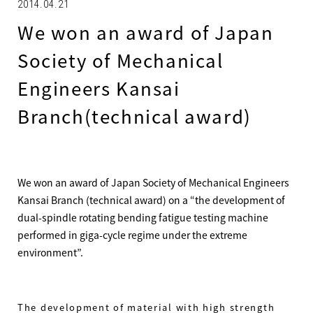
2014.04.21
We won an award of Japan
Society of Mechanical
Engineers Kansai
Branch(technical award)
We won an award of Japan Society of Mechanical Engineers
Kansai Branch (technical award) on a “the development of
dual-spindle rotating bending fatigue testing machine
performed in giga-cycle regime under the extreme
environment”.
The development of material with high strength