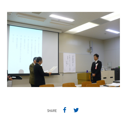
SHARE