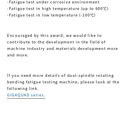
-Fatigue test under corrosive environment
-Fatigue test in high temperature (up to 600℃)
-Fatigue test in low temperature (-100℃)
Encouraged by this award, we would like to
contribute to the development in the field of
machine industry and materials development more
and more.
If you need more details of dual-spindle rotating
bending fatigue testing machine, please look at the
following link.
GIGAQUAD series.