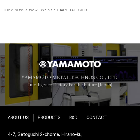
TOP
NEWS
We will exhibit in THAI METALEX2013
YAMAMOTO METAL TECHNOS CO., LTD.
Intelligence Factory For the Future [Japan]
ABOUT US
PRODUCTS
R&D
CONTACT
4-7, Setoguchi 2-chome, Hirano-ku,