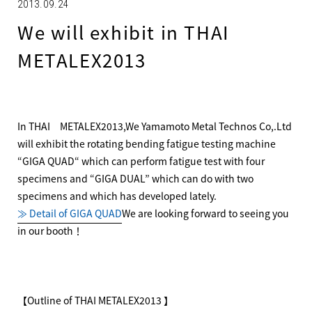
2013.09.24
We will exhibit in THAI
METALEX2013
In THAI METALEX2013,We Yamamoto Metal Technos Co,.Ltd
will exhibit the rotating bending fatigue testing machine
“GIGA QUAD“ which can perform fatigue test with four
specimens and “GIGA DUAL” which can do with two
specimens and which has developed lately.
≫ Detail of GIGA QUAD
We are looking forward to seeing you
in our booth！
【Outline of THAI METALEX2013 】