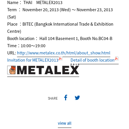
Name： THAI METALEX2013
Term ： November 20, 2013 (Wed) ～ November 23, 2013
(Sat)
Place ：BITEC (Bangkok International Trade & Exhibition
Centre)
Booth location： Hall 104 Basement 1, Booth No.BC04-B
Time：10:00～19:00
URL:
http://www.metalex.co.th/html/about_show.html
Invitation for METALEX2013
Detail of booth location
SHARE
view all